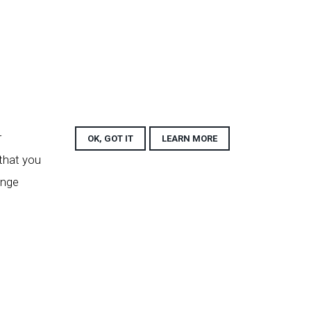
r
OK, GOT IT
LEARN MORE
 that you
ange