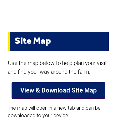
Site Map
Use the map below to help plan your visit
and find your way around the farm.
View & Download Site Map
The map will open in a new tab and can be
downloaded to your device.