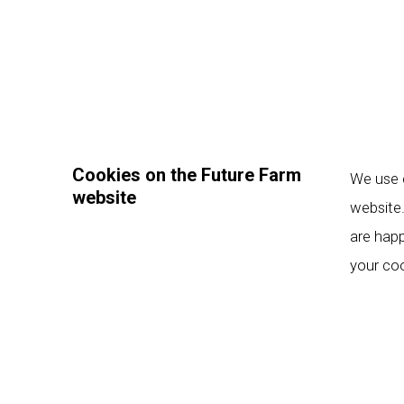
Cookies on the Future Farm
We use c
website
website.
are happ
your coo