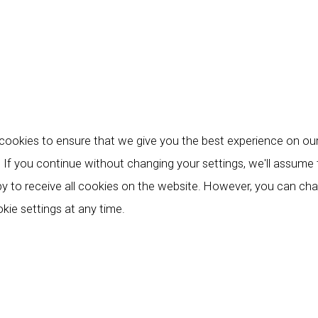
ookies to ensure that we give you the best experience on ou
 If you continue without changing your settings, we'll assume
y to receive all cookies on the website. However, you can ch
kie settings at any time.