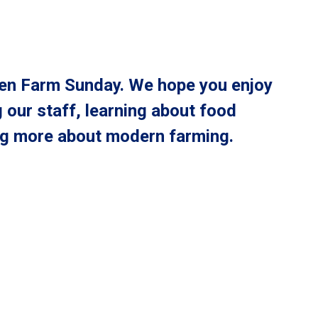
Open Farm Sunday. We hope you enjoy
 our staff, learning about food
ng more about modern farming.