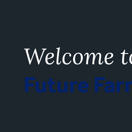
Welcome t
Future Fa