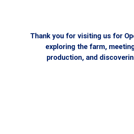
Thank you for visiting us for 
exploring the farm, meeting
production, and discoveri