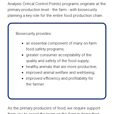
Analysis Critical Control Points) programs originate at the
primary production level - the farm - with biosecurity
planning a key role for the entire food production chain.
Biosecurity provides:
an essential component of many on-farm
food safety programs;
greater consumer acceptability of the
quality and safety of the food supply;
healthy animals that are more productive;
improved animal welfare and well-being;
improved efficiency and profitability for
the farmer.
As the primary producers of food, we require support
from you to assist the team on the farm in doing their