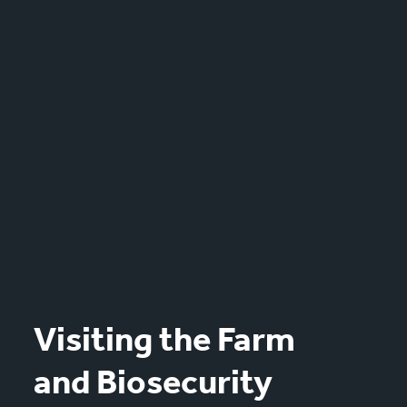
Visiting the Farm
and Biosecurity