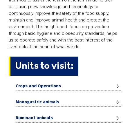
part, using new knowledge and technology to
continuously improve the safety of the food supply,
maintain and improve animal health and protect the
environment. This heightened focus on prevention
through basic hygiene and biosecurity standards, helps
us to operate safely and with the best interest of the
livestock at the heart of what we do.
Units to visit:
Crops and Operations
Monogastric animals
Ruminant animals