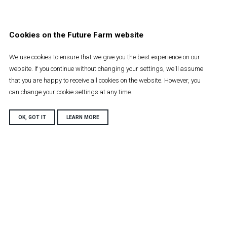
Cookies on the Future Farm website
We use cookies to ensure that we give you the best experience on our
website. If you continue without changing your settings, we'll assume
that you are happy to receive all cookies on the website. However, you
can change your cookie settings at any time.
OK, GOT IT
LEARN MORE