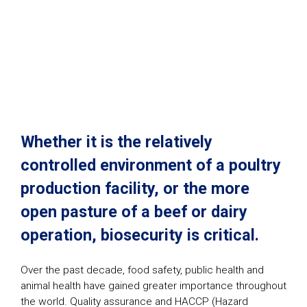
Whether it is the relatively
controlled environment of a poultry
production facility, or the more
open pasture of a beef or dairy
operation, biosecurity is critical.
Over the past decade, food safety, public health and
animal health have gained greater importance throughout
the world. Quality assurance and HACCP (Hazard