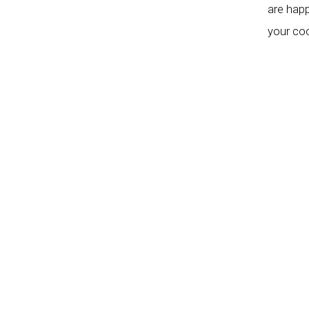
are happ
your coo