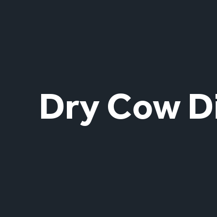
Dry Cow D