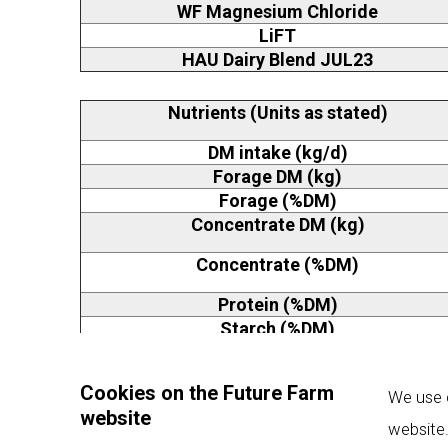
WF Magnesium Chloride
LiFT
HAU Dairy Blend JUL23
Nutrients (Units as stated)
DM intake (kg/d)
Forage DM (kg)
Forage (%DM)
Concentrate DM (kg)
Concentrate (%DM)
Protein (%DM)
Starch (%DM)
Calcium (%DM)
Phosphorus (%DM)
Cookies on the Future Farm
We use c
website
Magnesium (%DM)
website.
Sodium (%DM)