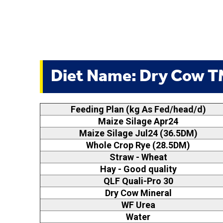
Diet Name: Dry Cow 
Feeding Plan (kg As Fed/head/d)
Maize Silage Apr24
Maize Silage Jul24 (36.5DM)
Whole Crop Rye (28.5DM)
Straw - Wheat
Hay - Good quality
QLF Quali-Pro 30
Dry Cow Mineral
WF Urea
Water