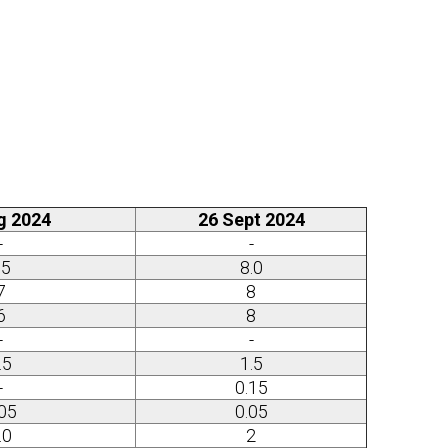
g 2024
26 Sept 2024
-
-
15
8.0
7
8
6
8
-
-
.5
1.5
-
0.15
.05
0.05
.0
2