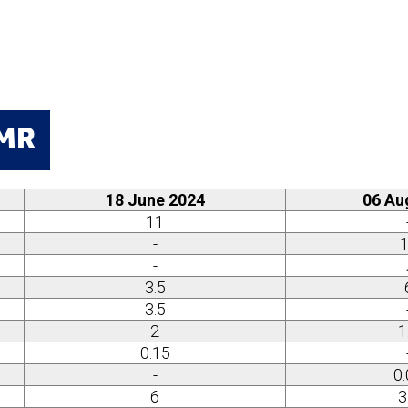
TMR
18 June 2024
06 Au
11
-
-
3.5
3.5
2
1
0.15
-
0
6
3