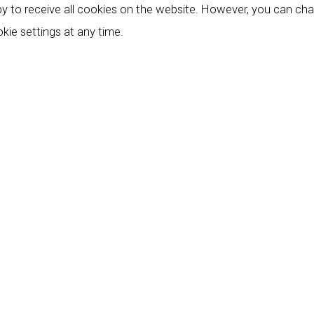
y to receive all cookies on the website. However, you can ch
kie settings at any time.