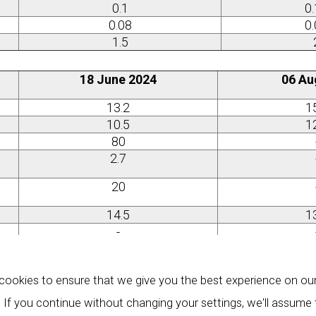
0.1
0
0.08
0
1.5
18 June 2024
06 Au
13.2
1
10.5
1
80
2.7
20
14.5
1
-
0.65
0
0.39
0
ookies to ensure that we give you the best experience on ou
0.46
0
 If you continue without changing your settings, we'll assume
0.33