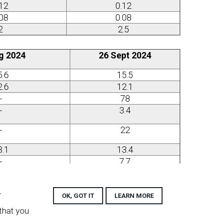
.12
0.12
.08
0.08
2
2.5
g 2024
26 Sept 2024
5.6
15.5
2.6
12.1
-
78
-
3.4
-
22
3.1
13.4
-
7.7
.62
0.59
.36
0.36
r
OK, GOT IT
LEARN MORE
.42
0.42
 that you
-
0.30