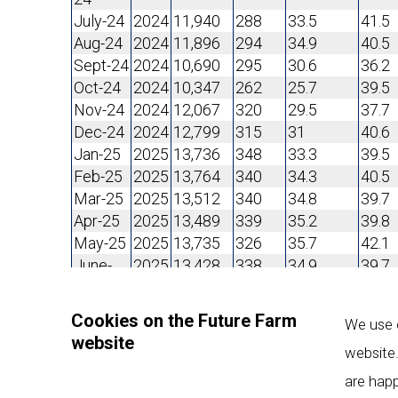
July-24
2024
11,940
288
33.5
41.5
Aug-24
2024
11,896
294
34.9
40.5
Sept-24
2024
10,690
295
30.6
36.2
Oct-24
2024
10,347
262
25.7
39.5
Nov-24
2024
12,067
320
29.5
37.7
Dec-24
2024
12,799
315
31
40.6
Jan-25
2025
13,736
348
33.3
39.5
Feb-25
2025
13,764
340
34.3
40.5
Mar-25
2025
13,512
340
34.8
39.7
Apr-25
2025
13,489
339
35.2
39.8
May-25
2025
13,735
326
35.7
42.1
June-
2025
13,428
338
34.9
39.7
25
July-25
2025
14,301
346
36.3
41.3
Cookies on the Future Farm
We use c
Aug-25
2025
13,674
344
35.1
39.8
website
Sept-25
2025
12,560
334
31.3
37.6
website.
Oct-25
2025
11,989
336
29.5
35.7
are happ
Nov-25
2025
11,930
330
29.8
36.2