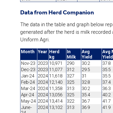
Data from Herd Companion
The data in the table and graph below r
generated after the herd is milk recorde
Uniform Agri.
Month
Year
Herd
In
Avg
Avg 
kg
Milk
Yield
Yield
Nov-23
2023
10,971
290
30.2
37.8
Dec-23
2023
11,077
312
29.5
35.5
Jan-24
2024
11,618
327
31
35.5
Feb-24
2024
12,140
325
32.8
37.4
Mar-24
2024
11,358
313
30.2
36.3
Apr-24
2024
13,056
325
35.4
40.2
May-24
2024
13,414
322
36.7
41.7
June-
2024
13,102
313
36.9
41.9
24