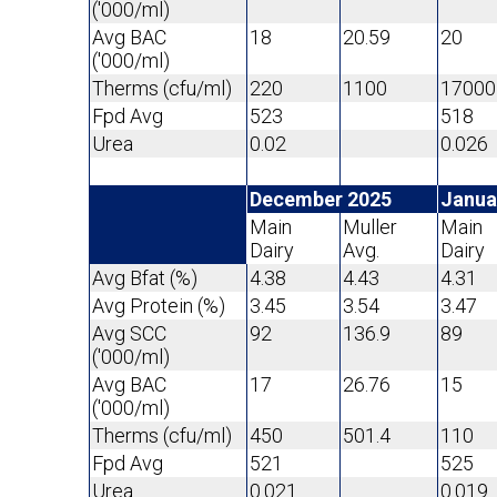
('000/ml)
Avg BAC
18
20.59
20
('000/ml)
Therms (cfu/ml)
220
1100
17000
Fpd Avg
523
518
Urea
0.02
0.026
December 2025
Janua
Main
Muller
Main
Dairy
Avg.
Dairy
Avg Bfat (%)
4.38
4.43
4.31
Avg Protein (%)
3.45
3.54
3.47
Avg SCC
92
136.9
89
('000/ml)
Avg BAC
17
26.76
15
('000/ml)
Therms (cfu/ml)
450
501.4
110
Fpd Avg
521
525
Urea
0.021
0.019