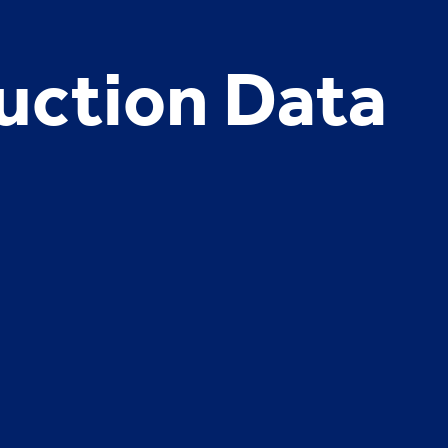
uction Data