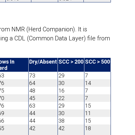
from NMR (Herd Companion). It is
using a CDL (Common Data Layer) file from
ows In
Dry/Absent
SCC > 200
SCC > 500
erd
63
73
29
7
76
64
30
14
75
48
16
7
70
45
22
7
76
63
29
15
69
44
30
11
66
44
38
15
55
42
42
18