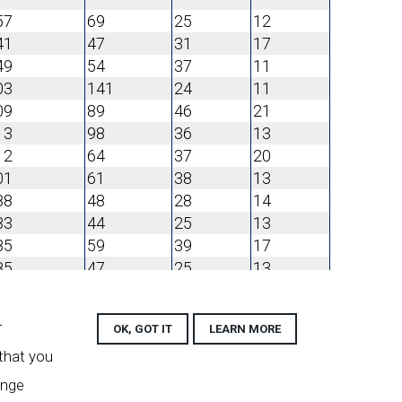
57
69
25
12
41
47
31
17
49
54
37
11
03
141
24
11
09
89
46
21
13
98
36
13
12
64
37
20
01
61
38
13
88
48
28
14
83
44
25
13
85
59
39
17
85
47
25
13
94
48
30
12
r
90
46
OK, GOT IT
34
LEARN MORE
12
01
67
33
15
 that you
06
70
31
14
ange
01
71
32
17