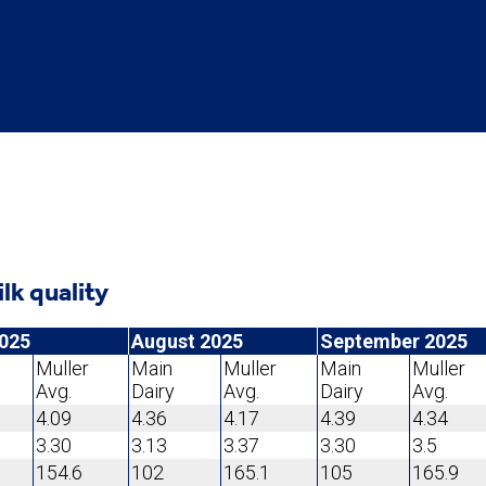
ilk quality
2025
August 2025
September 2025
Muller
Main
Muller
Main
Muller
Avg.
Dairy
Avg.
Dairy
Avg.
4.09
4.36
4.17
4.39
4.34
3.30
3.13
3.37
3.30
3.5
154.6
102
165.1
105
165.9