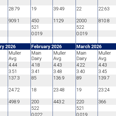
28.79
19
39.49
22
22.63
909.1
450
1129
2000
810.8
521
522
0.019
0.019
ry 2026
February 2026
March 2026
Muller
Main
Muller
Main
Muller
Avg.
Dairy
Avg.
Dairy
Avg.
4.44
4.18
4.43
4.22
4.43
3.51
3.41
3.48
3.40
3.45
137.3
85
136.9
89
139.7
24.72
18
23.48
19
23.24
498.9
200
443.2
220
366
522
521
0.022
0.019