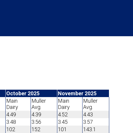
October 2025
November 2025
Main
Muller
Main
Muller
Dairy
Avg.
Dairy
Avg.
4.49
4.39
4.52
4.43
3.48
3.56
3.45
3.57
102
152
101
143.1