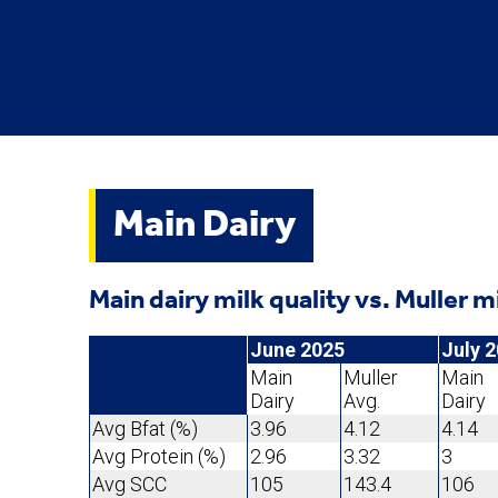
Main Dairy
Main dairy milk quality vs. Muller m
June 2025
July 
Main
Muller
Main
Dairy
Avg.
Dairy
Avg Bfat (%)
3.96
4.12
4.14
Avg Protein (%)
2.96
3.32
3
Avg SCC
105
143.4
106