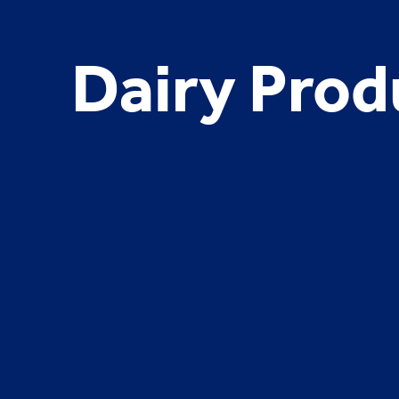
Dairy Prod