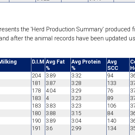
epresents the 'Herd Production Summary' produced 
d and after the animal records have been updated 
Milking
D.I.M
Avg Fat
Avg Protein
Avg
C
%
%
SCC
H
204
3.89
3.32
94
3
181
3.87
3.28
133
3
178
4.04
3.29
76
3
183
4
3.23
89
3
183
3.83
3.23
106
3
180
3.88
3.15
84
3
190
3.89
3.04
140
3
191
3.6
2.99
134
3