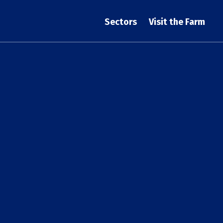
Sectors
Visit the Farm