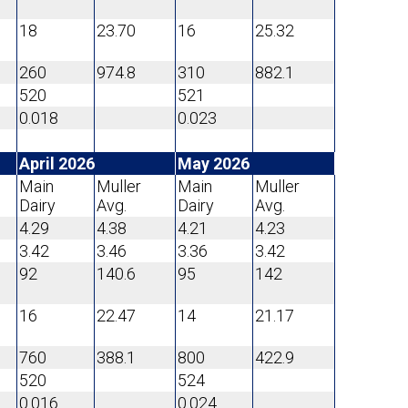
18
23.70
16
25.32
260
974.8
310
882.1
520
521
0.018
0.023
April 2026
May 2026
Main
Muller
Main
Muller
Dairy
Avg.
Dairy
Avg.
4.29
4.38
4.21
4.23
3.42
3.46
3.36
3.42
92
140.6
95
142
16
22.47
14
21.17
760
388.1
800
422.9
520
524
0.016
0.024