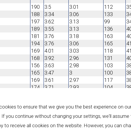
190
3.5
3.01
112
3
188
3.34
3.06
133
3
197
3.62
3.13
99
3
189
3.55
3.13
136
4
181
3.76
3.18
163
4
194
3.76
3.06
165
4
169
4.01
3.03
118
4
168
3.92
2.96
131
4
156
3.63
2.98
103
3
165
3.47
3
100
3
169
3.61
2.97
117
3
174
3.71
2.93
104
3
180
3.79
3.03
95
3
ookies to ensure that we give you the best experience on ou
184
4.11
3.15
111
3
189
4.10
3.27
105
4
 If you continue without changing your settings, we'll assume
193
4.32
3.52
140
4
y to receive all cookies on the website. However, you can ch
180
4.38
3.44
110
4