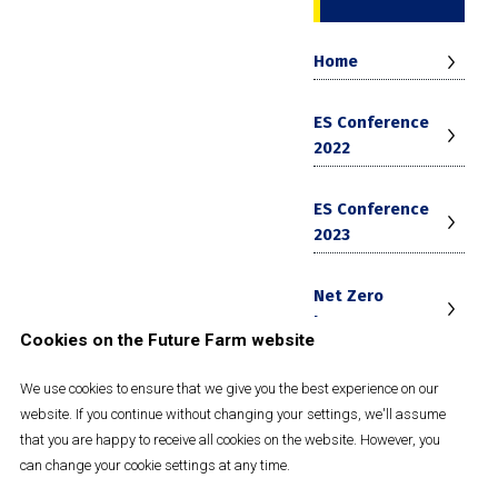
Home
ES Conference
2022
ES Conference
2023
Net Zero
Journey
Cookies on the Future Farm website
Future Farm
We use cookies to ensure that we give you the best experience on our
Strategy 2030
website. If you continue without changing your settings, we'll assume
that you are happy to receive all cookies on the website. However, you
can change your cookie settings at any time.