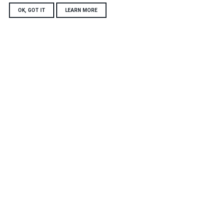
OK, GOT IT
LEARN MORE
Harper Adams University
Newport
Shropshire, TF10 8NB
Tel: +44 (0)1952 820280
futurefarmenquiries@harper-adams.ac.uk
Connect with us
Accessibility statement
Data, privacy and cookies