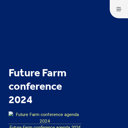
Future Farm
conference
2024
Future Farm conference agenda 2024