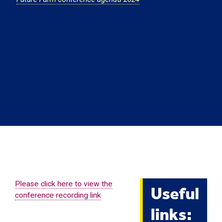
Useful
Please click here to view the
conference recording link
links: