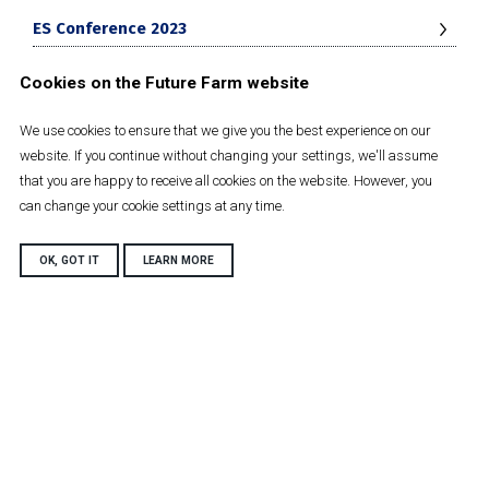
ES Conference 2023
Cookies on the Future Farm website
Future Farm conference 2024
We use cookies to ensure that we give you the best experience on our
Net Zero Journey
website. If you continue without changing your settings, we'll assume
that you are happy to receive all cookies on the website. However, you
can change your cookie settings at any time.
Future Farm Strategy 2030
OK, GOT IT
LEARN MORE
Harper Adams University
Newport
Shropshire, TF10 8NB
Tel: +44 (0)1952 820280