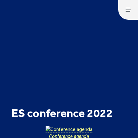
ES conference 2022
Conference agenda