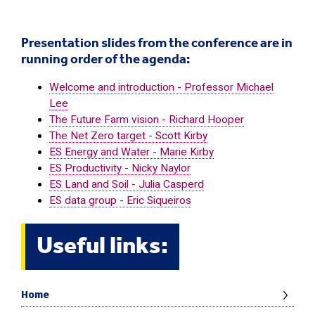
Presentation slides from the conference are in
running order of the agenda:
Welcome and introduction - Professor Michael
Lee
The Future Farm vision - Richard Hooper
The Net Zero target - Scott Kirby
ES Energy and Water - Marie Kirby
ES Productivity - Nicky Naylor
ES Land and Soil - Julia Casperd
ES data group - Eric Siqueiros
Useful links:
Home