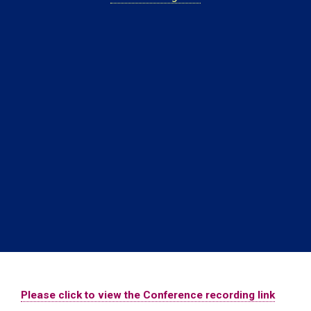
Please click to view the Conference recording link